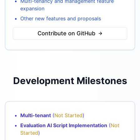
Multi-tenancy and management feature
expansion
Other new features and proposals
Contribute on GitHub
Development Milestones
Multi-tenant
(
Not Started
)
Evaluation AI Script Implementation
(
Not
Started
)