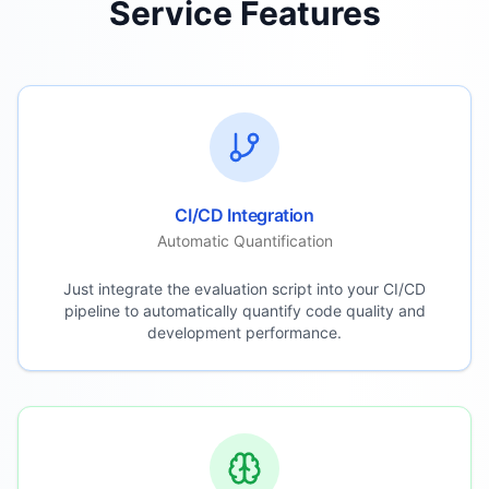
Service Features
CI/CD Integration
Automatic Quantification
Just integrate the evaluation script into your CI/CD
pipeline to automatically quantify code quality and
development performance.