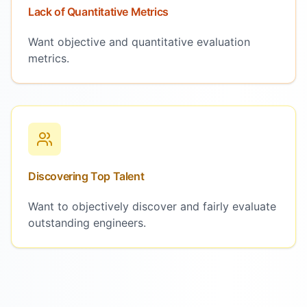
Lack of Quantitative Metrics
Want objective and quantitative evaluation
metrics.
Discovering Top Talent
Want to objectively discover and fairly evaluate
outstanding engineers.