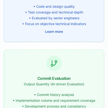
• Code and design quality
• Test coverage and technical depth
• Evaluated by senior engineers
• Focus on objective technical indicators
Learn more
Commit Evaluation
Output Quantity (AI-driven Evaluation)
• Commit history analysis
• Implementation volume and requirement coverage
• Development process and consistency