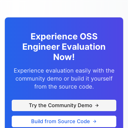
Experience OSS
Engineer Evaluation
Now!
Experience evaluation easily with the
community demo or build it yourself
from the source code.
Try the Community Demo
Build from Source Code