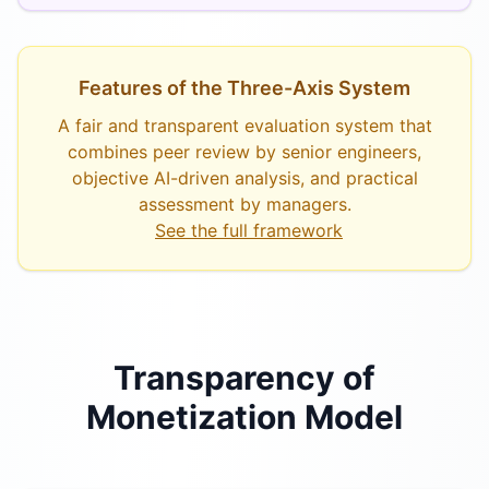
Features of the Three-Axis System
A fair and transparent evaluation system that
combines peer review by senior engineers,
objective AI-driven analysis, and practical
assessment by managers.
See the full framework
Transparency of
Monetization Model