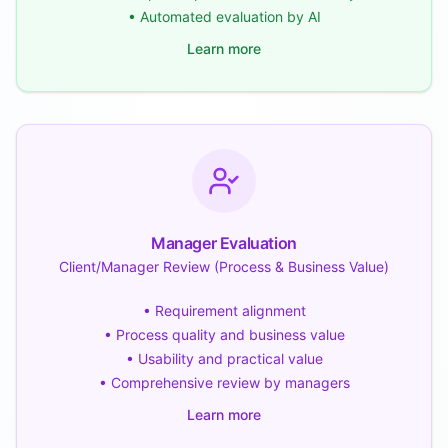
• Automated evaluation by AI
Learn more
Manager Evaluation
Client/Manager Review (Process & Business Value)
• Requirement alignment
• Process quality and business value
• Usability and practical value
• Comprehensive review by managers
Learn more