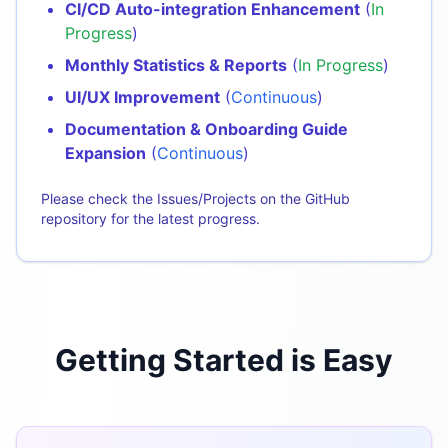
CI/CD Auto-integration Enhancement
(
In
Progress
)
Monthly Statistics & Reports
(
In Progress
)
UI/UX Improvement
(
Continuous
)
Documentation & Onboarding Guide
Expansion
(
Continuous
)
Please check the Issues/Projects on the GitHub
repository for the latest progress.
Getting Started is Easy