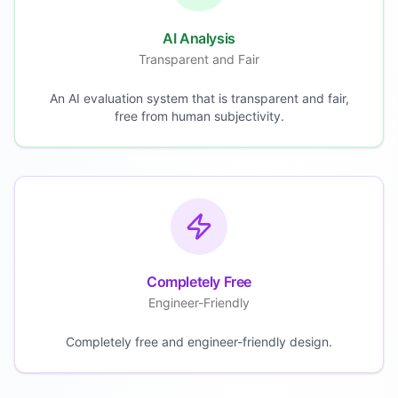
AI Analysis
Transparent and Fair
An AI evaluation system that is transparent and fair,
free from human subjectivity.
Completely Free
Engineer-Friendly
Completely free and engineer-friendly design.