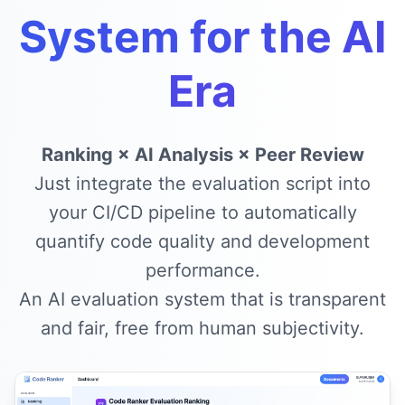
System for the AI
Era
Ranking × AI Analysis × Peer Review
Just integrate the evaluation script into
your CI/CD pipeline to automatically
quantify code quality and development
performance.
An AI evaluation system that is transparent
and fair, free from human subjectivity.