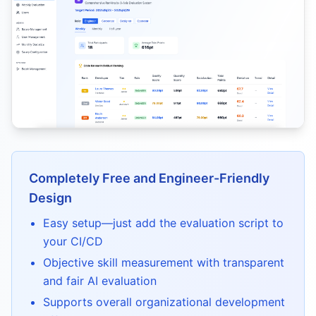
Completely Free and Engineer-Friendly
Design
Easy setup—just add the evaluation script to
your CI/CD
Objective skill measurement with transparent
and fair AI evaluation
Supports overall organizational development