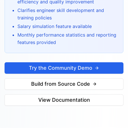
efficiency and quality improvement
Clarifies engineer skill development and
training policies
Salary simulation feature available
Monthly performance statistics and reporting
features provided
Try the Community Demo
Build from Source Code
View Documentation