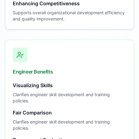
Enhancing Competitiveness
Supports overall organizational development efficiency
and quality improvement.
Engineer Benefits
Visualizing Skills
Clarifies engineer skill development and training
policies.
Fair Comparison
Clarifies engineer skill development and training
policies.