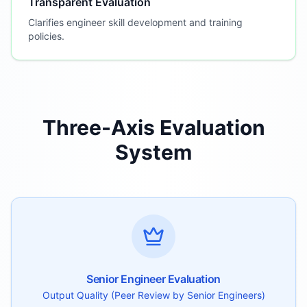
Transparent Evaluation
Clarifies engineer skill development and training
policies.
Three-Axis Evaluation
System
Senior Engineer Evaluation
Output Quality (Peer Review by Senior Engineers)