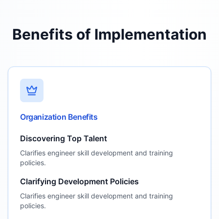
Benefits of Implementation
Organization Benefits
Discovering Top Talent
Clarifies engineer skill development and training
policies.
Clarifying Development Policies
Clarifies engineer skill development and training
policies.