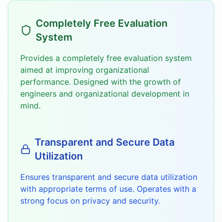
Completely Free Evaluation
System
Provides a completely free evaluation system
aimed at improving organizational
performance. Designed with the growth of
engineers and organizational development in
mind.
Transparent and Secure Data
Utilization
Ensures transparent and secure data utilization
with appropriate terms of use. Operates with a
strong focus on privacy and security.