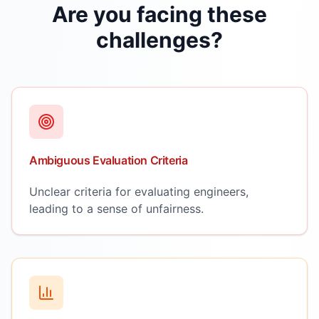
Are you facing these
challenges?
Ambiguous Evaluation Criteria
Unclear criteria for evaluating engineers,
leading to a sense of unfairness.