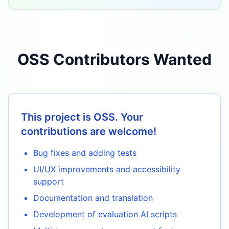
OSS Contributors Wanted
This project is OSS. Your
contributions are welcome!
Bug fixes and adding tests
UI/UX improvements and accessibility
support
Documentation and translation
Development of evaluation AI scripts