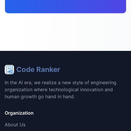
Code Ranker
In the AI era, we realize a new style of engineering
organization where technological innovation and
human growth go hand in hand.
Organization
About Us