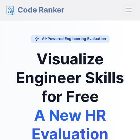
Code Ranker
AI-Powered Engineering Evaluation
Visualize
Engineer Skills
for Free
A New HR
Evaluation