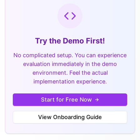
Try the Demo First!
No complicated setup. You can experience
evaluation immediately in the demo
environment. Feel the actual
implementation experience.
Start for Free Now
View Onboarding Guide